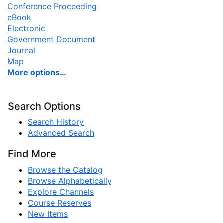
Conference Proceeding
eBook
Electronic
Government Document
Journal
Map
More options…
Search Options
Search History
Advanced Search
Find More
Browse the Catalog
Browse Alphabetically
Explore Channels
Course Reserves
New Items