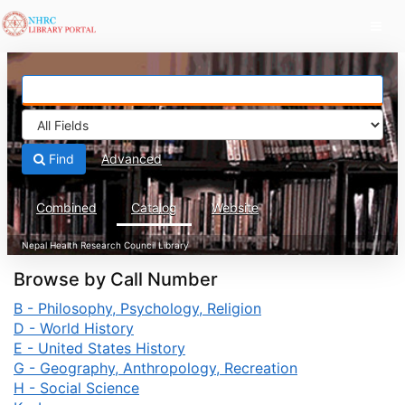
Skip to content
Find
Advanced
Combined
Catalog
Website
Browse by Call Number
B - Philosophy, Psychology, Religion
D - World History
E - United States History
G - Geography, Anthropology, Recreation
H - Social Science