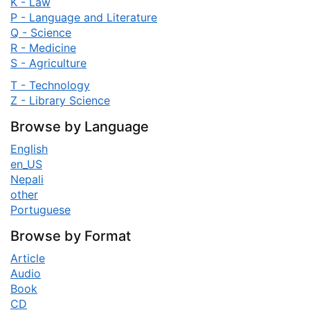
K - Law
P - Language and Literature
Q - Science
R - Medicine
S - Agriculture
T - Technology
Z - Library Science
Browse by Language
English
en_US
Nepali
other
Portuguese
Browse by Format
Article
Audio
Book
CD