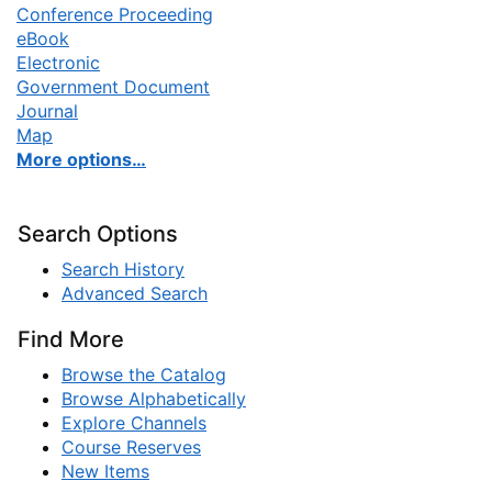
Conference Proceeding
eBook
Electronic
Government Document
Journal
Map
More options…
Search Options
Search History
Advanced Search
Find More
Browse the Catalog
Browse Alphabetically
Explore Channels
Course Reserves
New Items