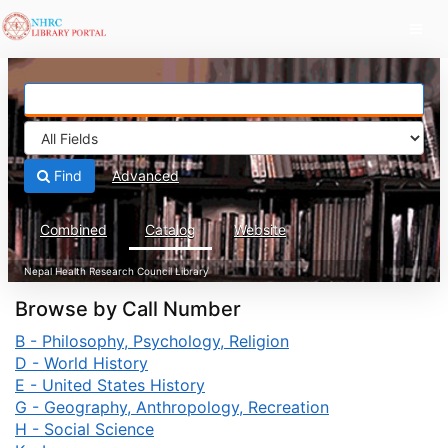
Skip to content
Find
Advanced
Combined
Catalog
Website
Browse by Call Number
B - Philosophy, Psychology, Religion
D - World History
E - United States History
G - Geography, Anthropology, Recreation
H - Social Science