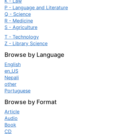
K - Law
P - Language and Literature
Q - Science
R - Medicine
S - Agriculture
T - Technology
Z - Library Science
Browse by Language
English
en_US
Nepali
other
Portuguese
Browse by Format
Article
Audio
Book
CD