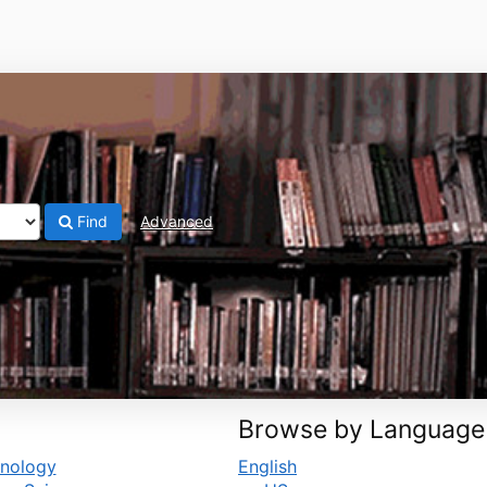
Find
Advanced
Browse by Language
hnology
English