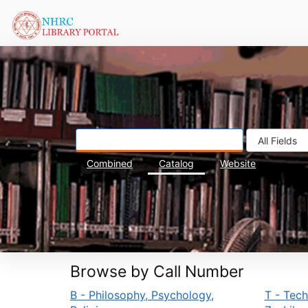
Skip to content
Combined
Catalog
Website
Browse by Call Number
B - Philosophy, Psychology,
T - Tec