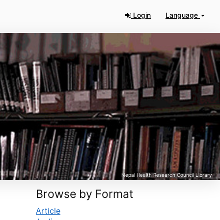
Login
Language
Browse by Format
Article