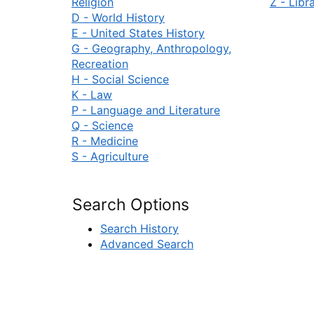
Religion
Z - Libr
D - World History
E - United States History
G - Geography, Anthropology,
Recreation
H - Social Science
K - Law
P - Language and Literature
Q - Science
R - Medicine
S - Agriculture
Search Options
Search History
Advanced Search