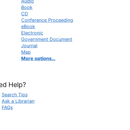
Audio
Book
CD
Conference Proceeding
eBook
Electronic
Government Document
Journal
Map
More options…
ed Help?
Search Tips
Ask a Librarian
FAQs