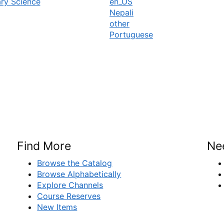
ary Science
en_US
Nepali
other
Portuguese
Find More
Ne
Browse the Catalog
Browse Alphabetically
Explore Channels
Course Reserves
New Items