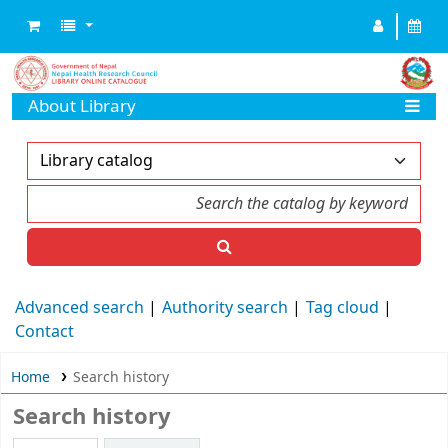
About Library
Advanced search
Authority search
Tag cloud
Contact
Home
Search history
Search history