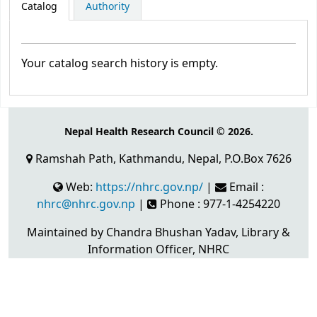
Catalog
Authority
Your catalog search history is empty.
Nepal Health Research Council © 2026.
Ramshah Path, Kathmandu, Nepal, P.O.Box 7626
Web:
https://nhrc.gov.np/
|
Email :
nhrc@nhrc.gov.np
|
Phone : 977-1-4254220
Maintained by Chandra Bhushan Yadav, Library &
Information Officer, NHRC